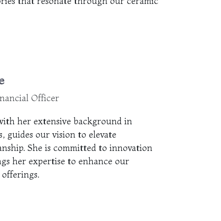
ories that resonate through our ceramic
e
nancial Officer
ith her extensive background in
, guides our vision to elevate
anship. She is committed to innovation
ngs her expertise to enhance our
offerings.