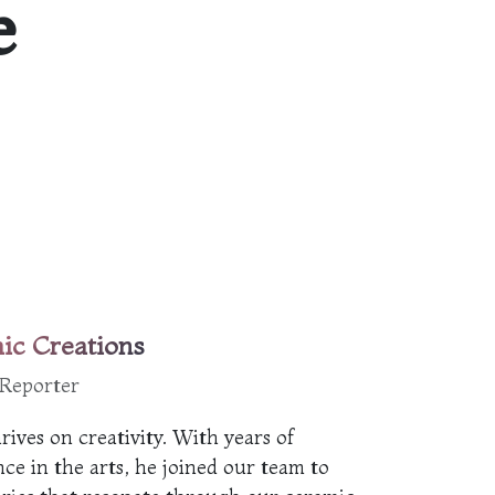
e
ic Creations
 Reporter
rives on creativity. With years of
ce in the arts, he joined our team to