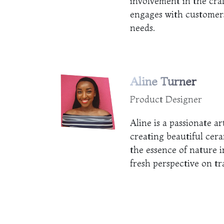
involvement in the cra
engages with customers
needs.
Aline Turner
Product Designer
Aline is a passionate ar
creating beautiful cera
the essence of nature i
fresh perspective on tr