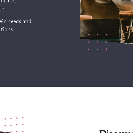
h care,
ce.
eir needs and
tions.