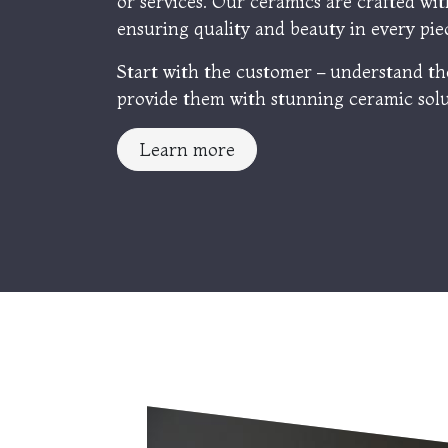
or services. Our ceramics are crafted wit
ensuring quality and beauty in every pie
Start with the customer – understand th
provide them with stunning ceramic solu
Learn more