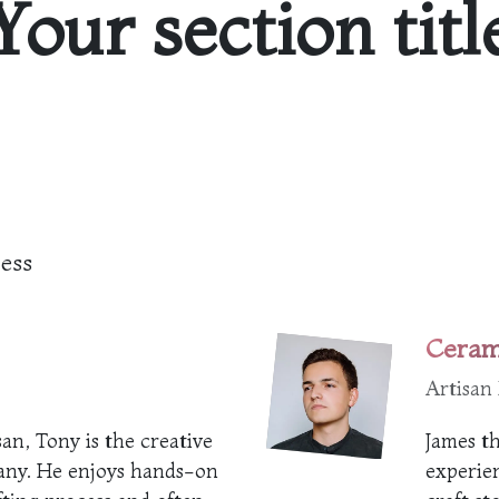
Your section titl
cess
Ceram
Artisan
an, Tony is the creative
James th
any. He enjoys hands-on
experien