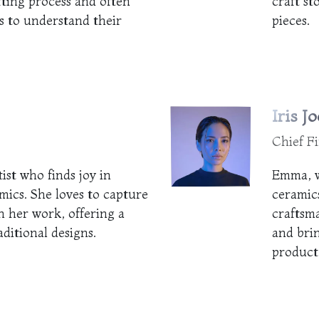
fting process and often
craft st
 to understand their
pieces.
Iris Jo
Chief Fi
tist who finds joy in
Emma, w
mics. She loves to capture
ceramics
n her work, offering a
craftsm
aditional designs.
and bri
product 