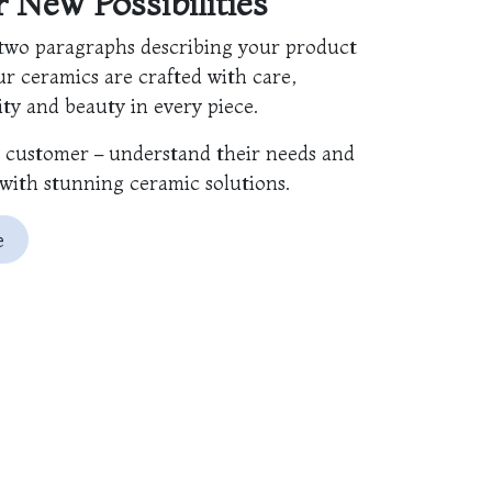
er New
Possibilities
two paragraphs describing your product
ur ceramics are crafted with care,
ty and beauty in every piece.
e customer – understand their needs and
with stunning ceramic solutions.
e