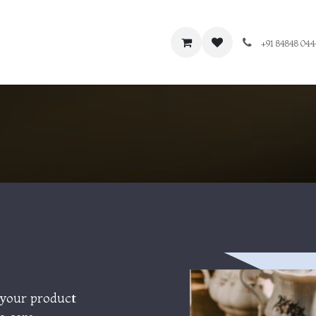
+91 84848 04
 your product