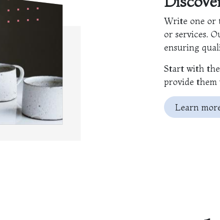
Discov
Write one or 
or services. O
ensuring quali
Start with th
provide them 
Learn mor