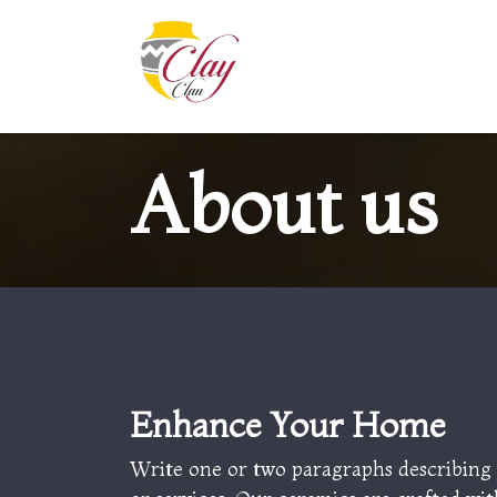
Skip to Content
Home
Shop
Contact us
About us
Enhance Your
Home
Write one or two paragraphs describing