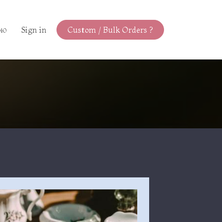
Sign in
Custom / Bulk Orders ?
440