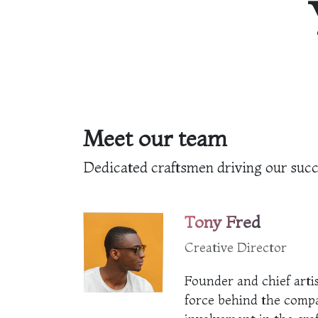
Meet our team
Dedicated craftsmen driving our suc
Tony Fred
Creative Director
Founder and chief artis
force behind the comp