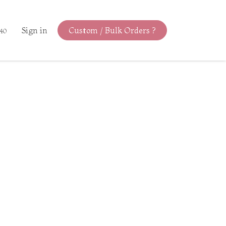
Sign in
Custom / Bulk Orders ?
440