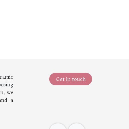
eramic
Get in touch
oosing
on, we
 and a