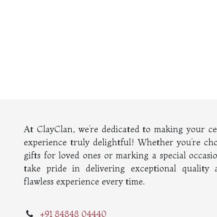
At ClayClan, we’re dedicated to making your c
experience truly delightful! Whether you’re ch
gifts for loved ones or marking a special occasi
take pride in delivering exceptional quality
flawless experience every time.
+91 84848 04440