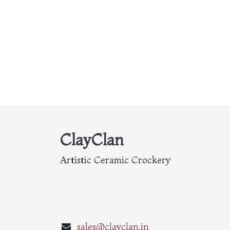
ClayClan
Artistic Ceramic Crockery
sales@clayclan.in