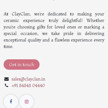
At ClayClan, we’re dedicated to making your
ceramic experience truly delightful! Whether
you’re choosing gifts for loved ones or marking a
special occasion, we take pride in delivering
exceptional quality and a flawless experience every
time.
Get in touch
sales@clayclan.in
+91 84848 04440