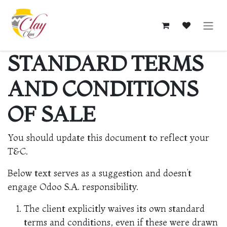
Skip to Content
STANDARD TERMS
AND CONDITIONS
OF SALE
You should update this document to reflect your
T&C.
Below text serves as a suggestion and doesn’t
engage Odoo S.A. responsibility.
The client explicitly waives its own standard
terms and conditions, even if these were drawn