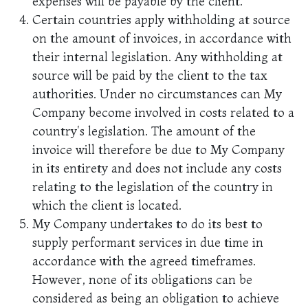
expenses will be payable by the client.
Certain countries apply withholding at source
on the amount of invoices, in accordance with
their internal legislation. Any withholding at
source will be paid by the client to the tax
authorities. Under no circumstances can My
Company become involved in costs related to a
country's legislation. The amount of the
invoice will therefore be due to My Company
in its entirety and does not include any costs
relating to the legislation of the country in
which the client is located.
My Company undertakes to do its best to
supply performant services in due time in
accordance with the agreed timeframes.
However, none of its obligations can be
considered as being an obligation to achieve