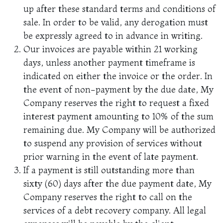
up after these standard terms and conditions of
sale. In order to be valid, any derogation must
be expressly agreed to in advance in writing.
Our invoices are payable within 21 working
days, unless another payment timeframe is
indicated on either the invoice or the order. In
the event of non-payment by the due date, My
Company reserves the right to request a fixed
interest payment amounting to 10% of the sum
remaining due. My Company will be authorized
to suspend any provision of services without
prior warning in the event of late payment.
If a payment is still outstanding more than
sixty (60) days after the due payment date, My
Company reserves the right to call on the
services of a debt recovery company. All legal