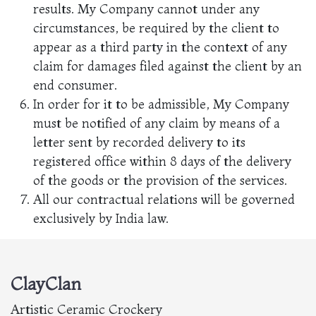
results. My Company cannot under any
circumstances, be required by the client to
appear as a third party in the context of any
claim for damages filed against the client by an
end consumer.
In order for it to be admissible, My Company
must be notified of any claim by means of a
letter sent by recorded delivery to its
registered office within 8 days of the delivery
of the goods or the provision of the services.
All our contractual relations will be governed
exclusively by India law.
ClayClan
Artistic Ceramic Crockery