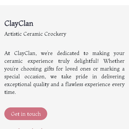
ClayClan
Artistic Ceramic Crockery
At ClayClan, we’re dedicated to making your
ceramic experience truly delightful! Whether
you’re choosing gifts for loved ones or marking a
special occasion, we take pride in delivering
exceptional quality and a flawless experience every
time.
Get in touch