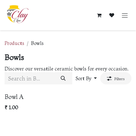
Skip to Content
Products
Bowls
Bowls
Discover our versatile ceramic bowls for every occasion.
Sort By
Filters
New!
Bowl A
₹
1.00